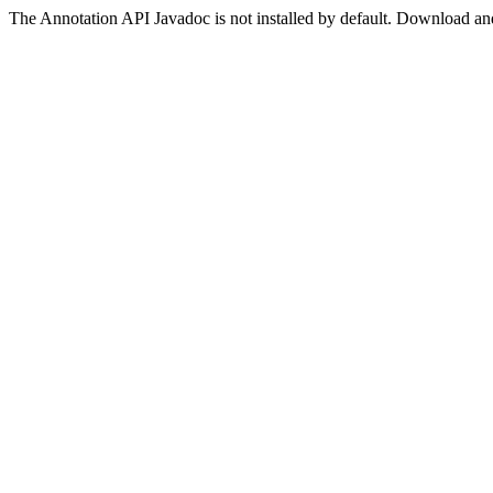
The Annotation API Javadoc is not installed by default. Download and 