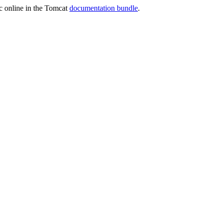
oc online in the Tomcat
documentation bundle
.