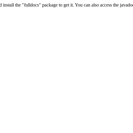
install the "fulldocs" package to get it. You can also access the javad