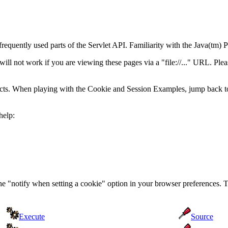
frequently used parts of the Servlet API. Familiarity with the Java(t
 not work if you are viewing these pages via a "file://..." URL. Pleas
acts. When playing with the Cookie and Session Examples, jump back t
help:
the "notify when setting a cookie" option in your browser preferences. 
Execute
Source