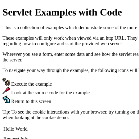
Servlet Examples with Code
This is a collection of examples which demonstrate some of the more 
These examples will only work when viewed via an http URL. They will
regarding how to configure and start the provided web server.
Wherever you see a form, enter some data and see how the servlet re
the server.
To navigate your way through the examples, the following icons will 
Execute the example
Look at the source code for the example
Return to this screen
Tip: To see the cookie interactions with your browser, try turning on 
when looking at the cookie demo.
Hello World
Request Info