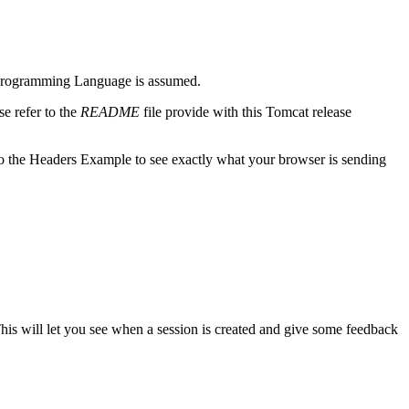
m) Programming Language is assumed.
e refer to the
README
file provide with this Tomcat release
o the Headers Example to see exactly what your browser is sending
This will let you see when a session is created and give some feedback