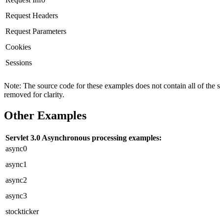
Request Headers
Request Parameters
Cookies
Sessions
Note: The source code for these examples does not contain all of the 
removed for clarity.
Other Examples
Servlet 3.0 Asynchronous processing examples:
async0
async1
async2
async3
stockticker