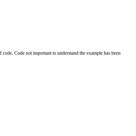
s of code. Code not important to understand the example has been