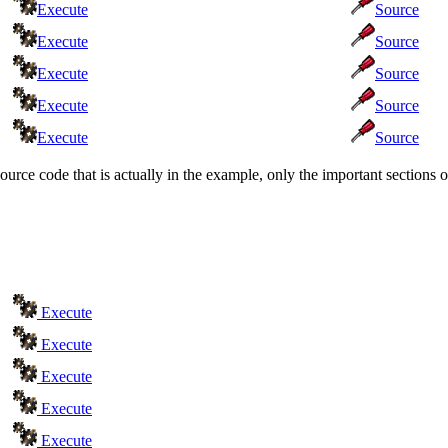
Execute
Source
Execute
Source
Execute
Source
Execute
Source
Execute
Source
source code that is actually in the example, only the important section
Execute
Execute
Execute
Execute
Execute