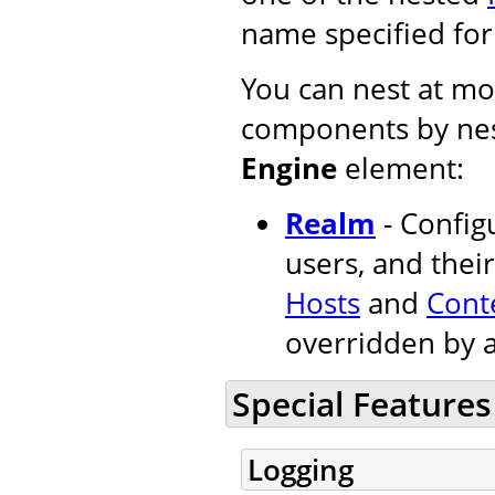
name specified fo
You can nest at mos
components by nes
Engine
element:
Realm
- Configu
users, and their
Hosts
and
Cont
overridden by 
Special Features
Logging