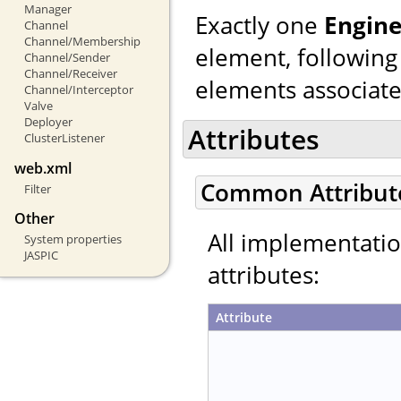
Manager
Exactly one
Engin
Channel
Channel/Membership
element, following
Channel/Sender
Channel/Receiver
elements associated
Channel/Interceptor
Valve
Deployer
Attributes
ClusterListener
web.xml
Common Attribut
Filter
Other
All implementati
System properties
JASPIC
attributes:
Attribute