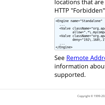
locations that are
HTTP "Forbidden" 
<Engine name="Standalone" .
  ...

  <Valve className="org.ap
         allow=".*\.mycomp
  <Valve className="org.ap
         deny="192\.168\.1\
  ...

</Engine>
See
Remote Addre
information about
supported.
Copyright © 1999-20