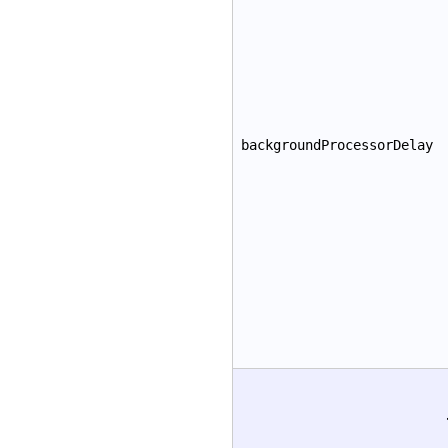
backgroundProcessorDelay