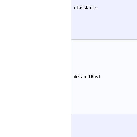
className
defaultHost