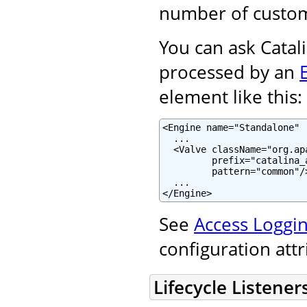
number of custom
You can ask Catali
processed by an
element like this:
<Engine name="Standalone" .
  ...

  <Valve className="org.ap
         prefix="catalina_
         pattern="common"/>
  ...

</Engine>
See
Access Loggin
configuration att
Lifecycle Listener