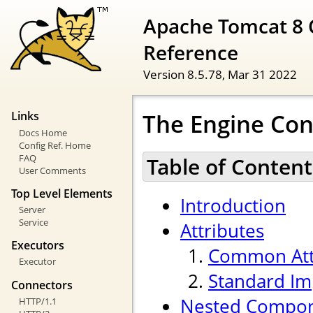
Apache Tomcat 8 
Reference
Version 8.5.78,
Mar 31 2022
The Engine Con
Links
Docs Home
Config Ref. Home
FAQ
Table of Content
User Comments
Top Level Elements
Introduction
Server
Service
Attributes
Executors
Common Att
Executor
Standard Im
Connectors
Nested Compo
HTTP/1.1