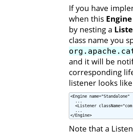
If you have imple
when this
Engine
by nesting a
List
class name you s
org.apache.ca
and it will be not
corresponding lif
listener looks like
<Engine name="Standalone" .
  ...

  <Listener className="com
  ...

</Engine>
Note that a Liste