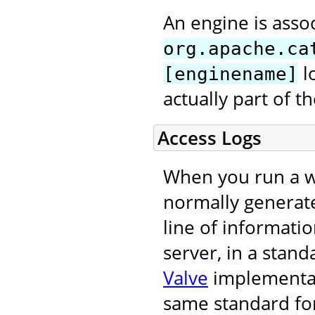
An engine is asso
org.apache.ca
l
[enginename]
actually part of 
Access Logs
When you run a we
normally generat
line of informati
server, in a stand
Valve
implementati
same standard for