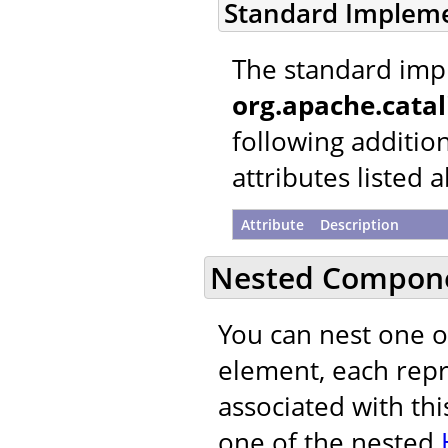
Standard Implem
The standard imp
org.apache.cata
following additio
attributes listed 
Attribute
Description
Nested Compon
You can nest one 
element, each repre
associated with thi
one of the nested