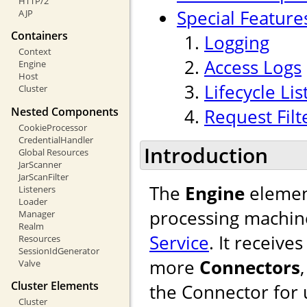
HTTP/2
Special Feature
AJP
Containers
Logging
Context
Access Logs
Engine
Host
Lifecycle Li
Cluster
Nested Components
Request Filt
CookieProcessor
CredentialHandler
Introduction
Global Resources
JarScanner
JarScanFilter
The
Engine
element
Listeners
Loader
processing machine
Manager
Realm
Service
. It receiv
Resources
SessionIdGenerator
more
Connectors
Valve
Cluster Elements
the Connector for u
Cluster