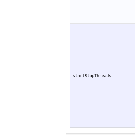
startStopThreads