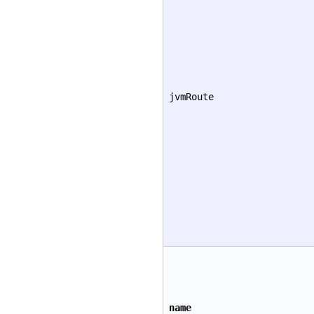
jvmRoute
name