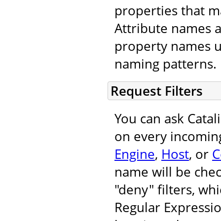
properties that m
Attribute names 
property names u
naming patterns.
Request Filters
You can ask Catal
on every incoming
Engine
,
Host
, or
C
name will be chec
"deny" filters, wh
Regular Expressi