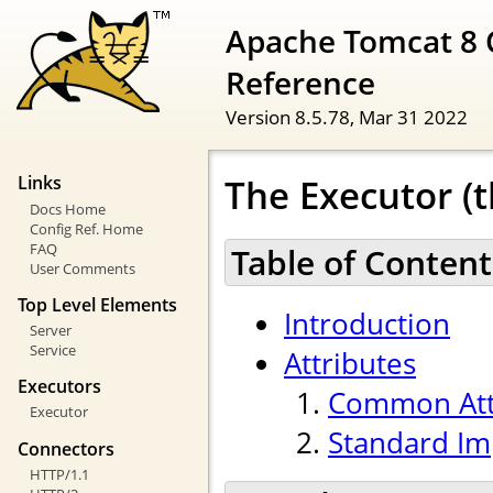
Apache Tomcat 8 
Reference
Version 8.5.78,
Mar 31 2022
The Executor (t
Links
Docs Home
Config Ref. Home
FAQ
Table of Content
User Comments
Top Level Elements
Introduction
Server
Service
Attributes
Executors
Common Att
Executor
Standard Im
Connectors
HTTP/1.1