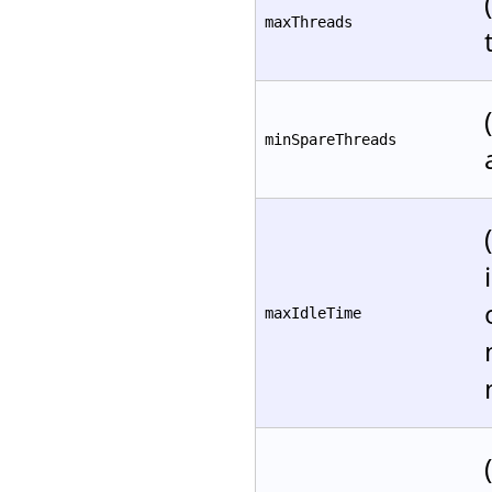
maxThreads
minSpareThreads
maxIdleTime