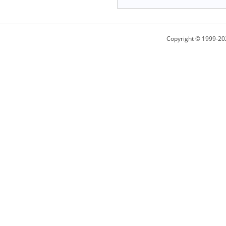
Copyright © 1999-20