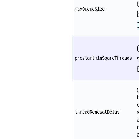
maxQueueSize
prestartminSpareThreads
threadRenewalDelay