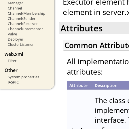
Executor element h
Manager
Channel
element in server.
Channel/Membership
Channel/Sender
Channel/Receiver
Attributes
Channel/Interceptor
Valve
Deployer
Common Attribut
ClusterListener
web.xml
All implementati
Filter
attributes:
Other
System properties
JASPIC
Attribute
Description
The class
implemen
interface.