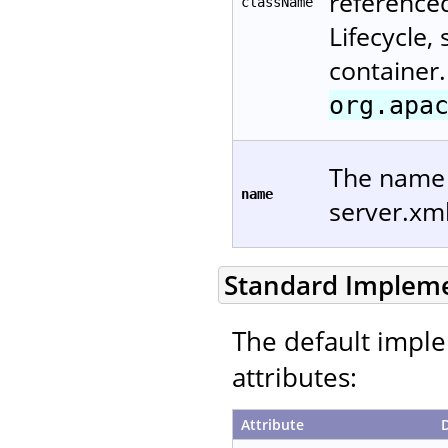
reference
className
Lifecycle,
container.
org.apa
The name u
name
server.xm
Standard Implem
The default imple
attributes:
Attribute