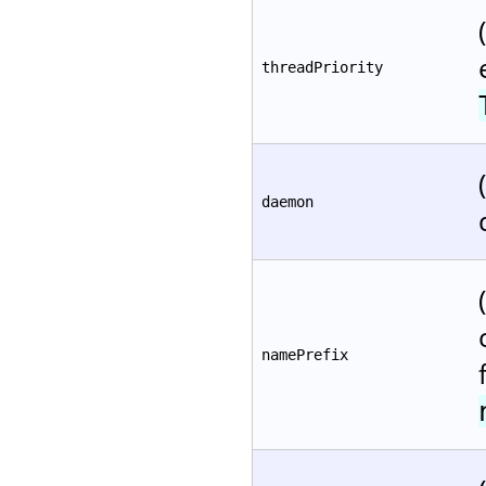
threadPriority
daemon
namePrefix