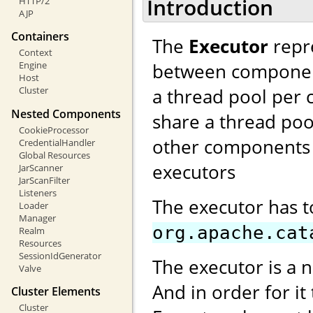
Introduction
HTTP/2
AJP
Containers
The
Executor
repre
Context
between components
Engine
Host
a thread pool per 
Cluster
Nested Components
share a thread poo
CookieProcessor
other components 
CredentialHandler
Global Resources
executors
JarScanner
JarScanFilter
Listeners
The executor has 
Loader
Manager
org.apache.cat
Realm
Resources
SessionIdGenerator
The executor is a 
Valve
And in order for it
Cluster Elements
Cluster