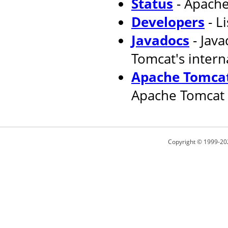
Status
- Apache
Developers
- L
Javadocs
- Jav
Tomcat's intern
Apache Tomcat
Apache Tomcat 
Copyright © 1999-20