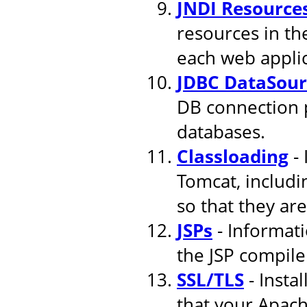
JNDI Resource
resources in th
each web applic
JDBC DataSour
DB connection 
databases.
Classloading
- 
Tomcat, includi
so that they are
JSPs
- Informati
the JSP compile
SSL/TLS
- Insta
that your Apach