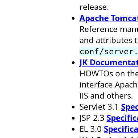
release.
Apache Tomcat
Reference manu
and attributes 
conf/server
JK Documenta
HOWTOs on the 
interface Apach
IIS and others.
Servlet 3.1
Spec
JSP 2.3
Specific
EL 3.0
Specific