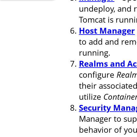
undeploy, and 
Tomcat is runni
Host Manager
to add and remo
running.
Realms and Ac
configure
Real
their associated
utilize
Containe
Security Mana
Manager to supp
behavior of you