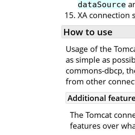
a
dataSource
XA connection 
How to use
Usage of the Tomc
as simple as possib
commons-dbcp, the 
from other connecti
Additional featur
The Tomcat connec
features over wha