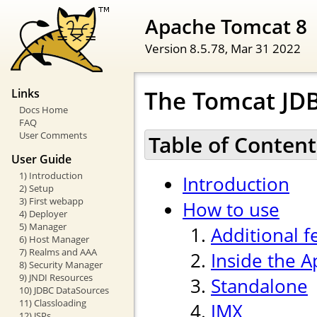
Apache Tomcat 8
Version 8.5.78,
Mar 31 2022
The Tomcat JDB
Links
Docs Home
FAQ
User Comments
Table of Content
User Guide
1) Introduction
Introduction
2) Setup
3) First webapp
How to use
4) Deployer
5) Manager
Additional f
6) Host Manager
7) Realms and AAA
Inside the 
8) Security Manager
9) JNDI Resources
Standalone
10) JDBC DataSources
11) Classloading
JMX
12) JSPs