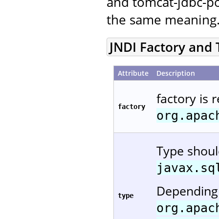
and tomcat-jdbc-po
the same meaning
JNDI Factory and
Attribute
Description
factory is 
factory
org.apac
Type shou
javax.sq
Depending 
type
org.apac