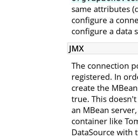
same attributes 
configure a conne
configure a data 
JMX
The connection p
registered. In ord
create the MBean,
true. This doesn't
an MBean server, 
container like Tom
DataSource with 