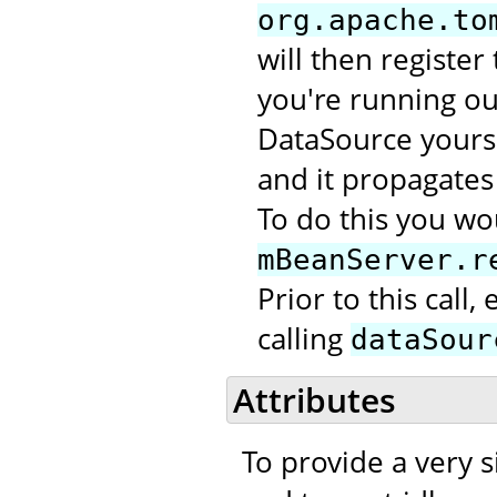
org.apache.to
will then register
you're running out
DataSource yourse
and it propagates 
To do this you wou
mBeanServer.r
Prior to this call
calling
dataSour
Attributes
To provide a very