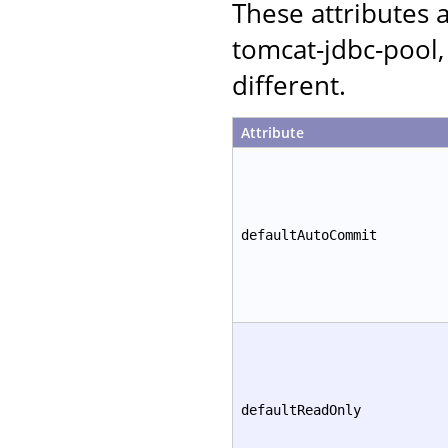
These attributes
tomcat-jdbc-pool,
different.
Attribute
defaultAutoCommit
defaultReadOnly