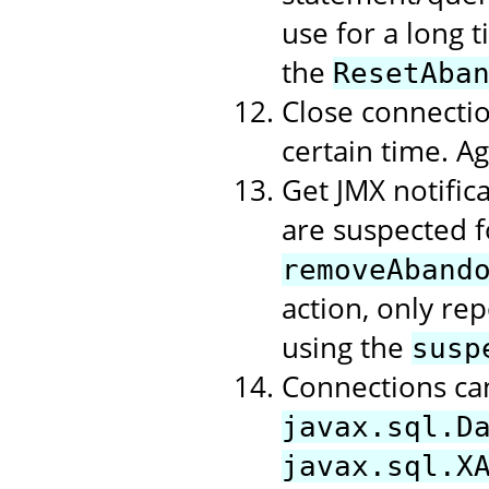
use for a long t
the
ResetAba
Close connectio
certain time. A
Get JMX notific
are suspected f
removeAband
action, only rep
using the
susp
Connections ca
javax.sql.D
javax.sql.X