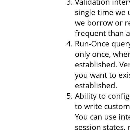
Validation inter
single time we 
we borrow or re
frequent than a
Run-Once query,
only once, when
established. Ver
you want to exi
established.
Ability to conf
to write custom
You can use int
session states,