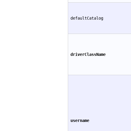
defaultCatalog
driverClassName
username