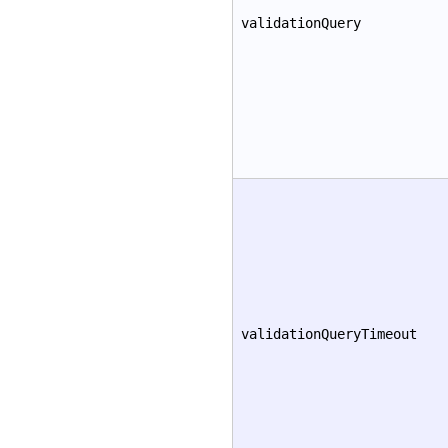
validationQuery
validationQueryTimeout