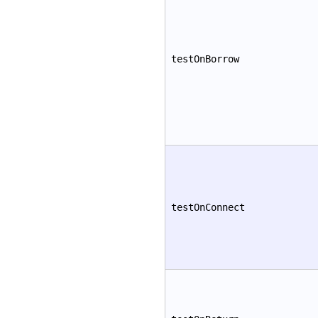
testOnBorrow
testOnConnect