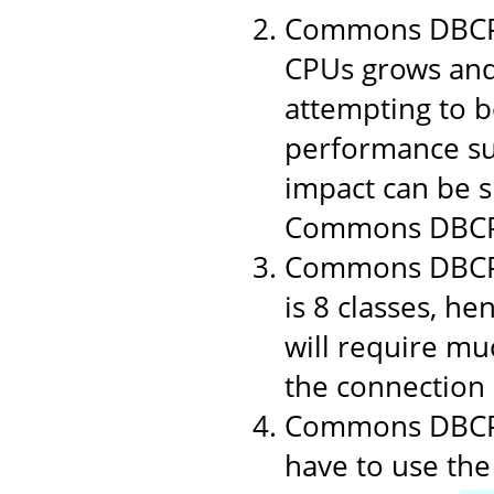
Commons DBCP 1
CPUs grows and
attempting to b
performance suf
impact can be si
Commons DBCP
Commons DBCP i
is 8 classes, h
will require muc
the connection p
Commons DBCP u
have to use the 