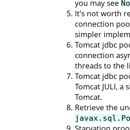
you may see
N
It's not worth r
connection poo
simpler implem
Tomcat jdbc poo
connection asyn
threads to the li
Tomcat jdbc poo
Tomcat JULI, a 
Tomcat.
Retrieve the un
javax.sql.P
Starvation proof