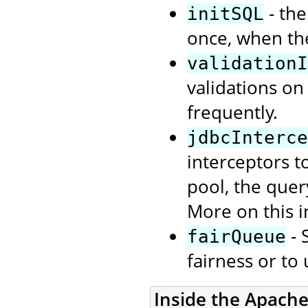
- the
initSQL
once, when th
validationI
validations on
frequently.
jdbcInterce
interceptors t
pool, the quer
More on this i
- 
fairQueue
fairness or to
Inside the Apach