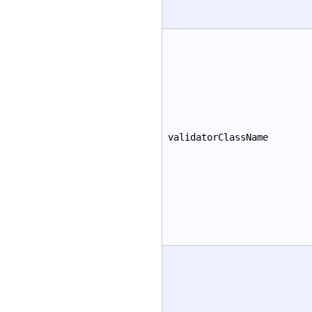
validatorClassName