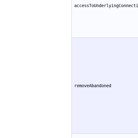
accessToUnderlyingConnect
removeAbandoned