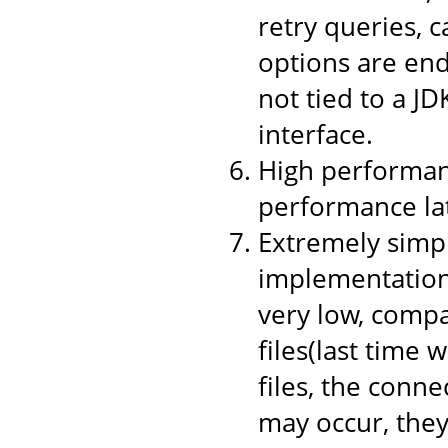
retry queries, 
options are end
not tied to a JD
interface.
High performanc
performance la
Extremely simpl
implementation,
very low, compa
files(last time 
files, the conne
may occur, they 