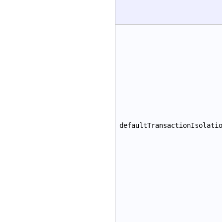
defaultTransactionIsolati