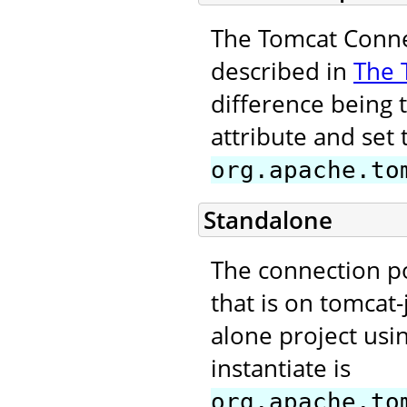
The Tomcat Connec
described in
The 
difference being 
attribute and set 
org.apache.to
Standalone
The connection p
that is on tomcat-
alone project usi
instantiate is
org.apache.to