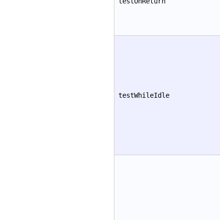
testOnReturn
testWhileIdle