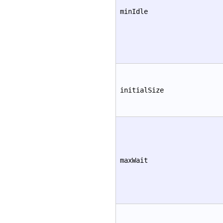
minIdle
initialSize
maxWait