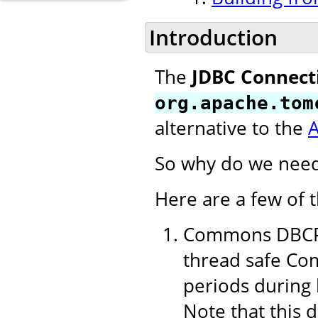
Introduction
The
JDBC Connect
org.apache.tom
alternative to the
So why do we need
Here are a few of 
Commons DBCP 1
thread safe Com
periods during 
Note that this