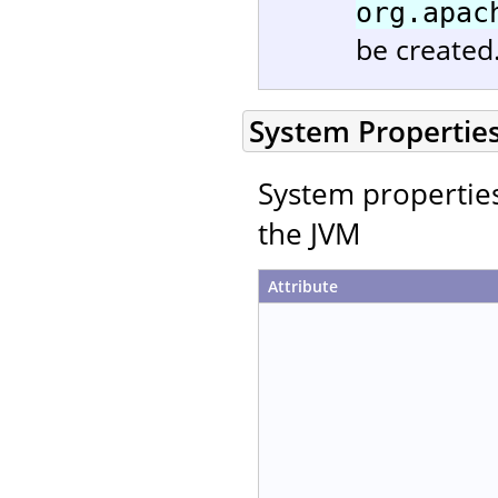
org.apac
be created
System Propertie
System properties 
the JVM
Attribute