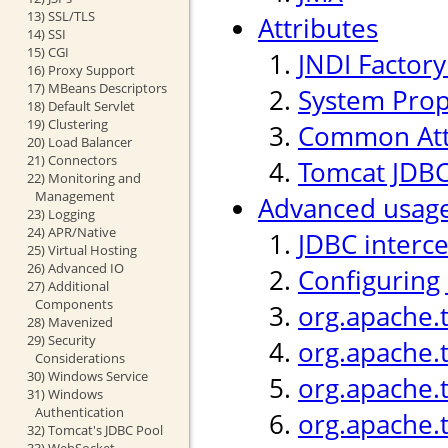
13) SSL/TLS
Attributes
14) SSI
15) CGI
JNDI Factor
16) Proxy Support
17) MBeans Descriptors
System Prop
18) Default Servlet
19) Clustering
Common Att
20) Load Balancer
21) Connectors
Tomcat JDBC
22) Monitoring and
Management
Advanced usag
23) Logging
24) APR/Native
JDBC interc
25) Virtual Hosting
26) Advanced IO
Configuring
27) Additional
Components
org.apache.
28) Mavenized
29) Security
org.apache.
Considerations
30) Windows Service
org.apache.t
31) Windows
Authentication
org.apache.
32) Tomcat's JDBC Pool
33) WebSocket