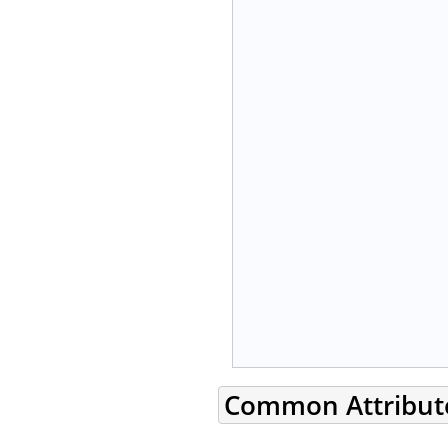
Common Attribut