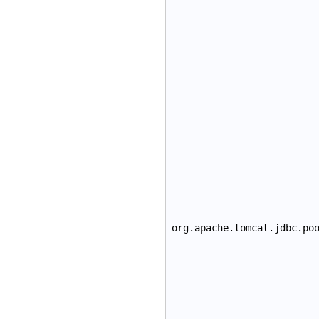
org.apache.tomcat.jdbc.po