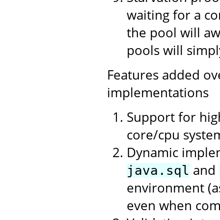
waiting for a c
the pool will a
pools will simpl
Features added ov
implementations
Support for hi
core/cpu syste
Dynamic impleme
and
java.sql
environment (as
even when compi