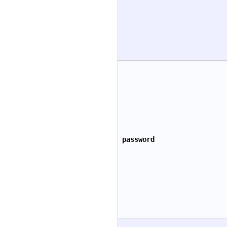
password