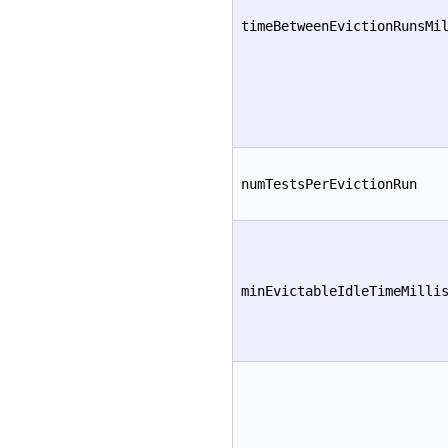
timeBetweenEvictionRunsMi
numTestsPerEvictionRun
minEvictableIdleTimeMilli