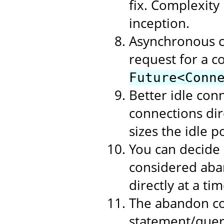
fix. Complexity
inception.
Asynchronous c
request for a c
Future<Conn
Better idle con
connections dire
sizes the idle p
You can decide
considered aban
directly at a t
The abandon co
statement/query 