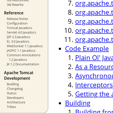
org.apache.
34) Rewrite
org.apache.
Reference
Release Notes
org.apache.
Configuration
Tomcat Javadocs
org.apache.
Servlet 4.0 Javadocs
JSP 2.3 Javadocs
org.apache.
EL 3.0 Javadocs
WebSocket 1.1 Javadocs
Code Example
JASPIC 1.1 Javadocs
Common Annotations
Plain Ol' Jav
1.2 Javadocs
JK 1.2 Documentation
As a Resour
Apache Tomcat
Asynchronou
Development
Interceptors
Building
Changelog
Getting the 
Status
Developers
Building
Architecture
Tribes
Building fr