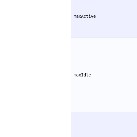
maxActive
maxIdle