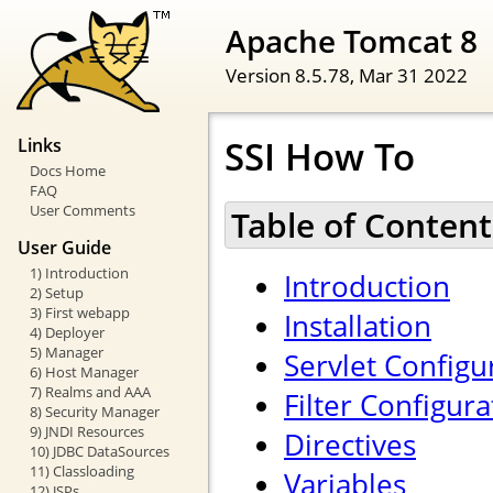
Apache Tomcat 8
Version 8.5.78,
Mar 31 2022
SSI How To
Links
Docs Home
FAQ
User Comments
Table of Content
User Guide
1) Introduction
Introduction
2) Setup
3) First webapp
Installation
4) Deployer
5) Manager
Servlet Configu
6) Host Manager
7) Realms and AAA
Filter Configura
8) Security Manager
9) JNDI Resources
Directives
10) JDBC DataSources
11) Classloading
Variables
12) JSPs