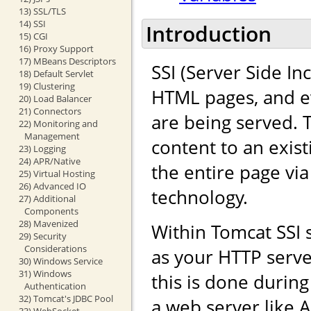
13) SSL/TLS
14) SSI
Introduction
15) CGI
16) Proxy Support
17) MBeans Descriptors
SSI (Server Side In
18) Default Servlet
19) Clustering
HTML pages, and ev
20) Load Balancer
21) Connectors
are being served. 
22) Monitoring and
Management
content to an exis
23) Logging
24) APR/Native
the entire page vi
25) Virtual Hosting
26) Advanced IO
technology.
27) Additional
Components
28) Mavenized
Within Tomcat SSI
29) Security
Considerations
as your HTTP serve
30) Windows Service
31) Windows
this is done durin
Authentication
32) Tomcat's JDBC Pool
a web server like 
33) WebSocket