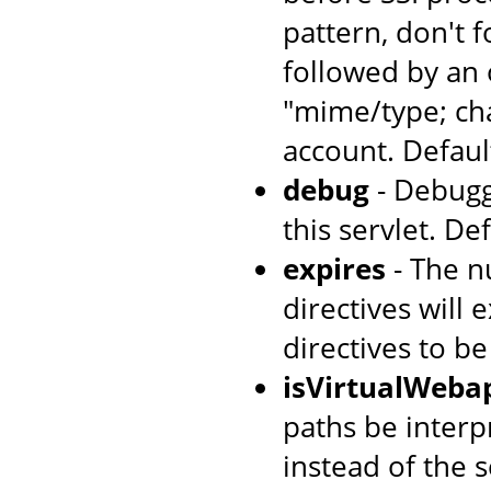
pattern, don't 
followed by an 
"mime/type; cha
account. Default
debug
- Debugg
this servlet. Def
expires
- The n
directives will 
directives to b
isVirtualWeba
paths be interpr
instead of the s