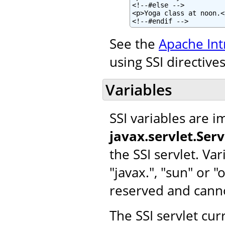
<!--#else -->

<p>Yoga class at noon.</
<!--#endif -->
See the
Apache Int
using SSI directives
Variables
SSI variables are 
javax.servlet.Ser
the SSI servlet. Var
"javax.", "sun" or 
reserved and cann
The SSI servlet cur