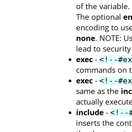
of the variable.
The optional
en
encoding to use
none
. NOTE: U
lead to security
exec
-
<!--#e
commands on th
exec
-
<!--#e
same as the
inc
actually execu
include
-
<!--
inserts the cont