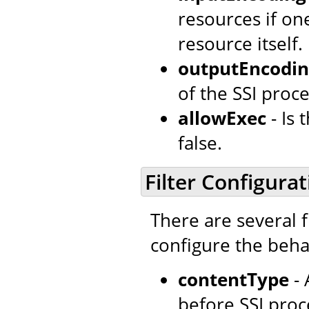
resources if o
resource itself.
outputEncodi
of the SSI proce
allowExec
- Is
false.
Filter Configurat
There are several f
configure the behav
contentType
- 
before SSI proc