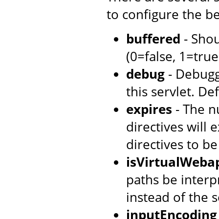
to configure the be
buffered
- Shou
(0=false, 1=true)
debug
- Debugg
this servlet. Def
expires
- The n
directives will 
directives to b
isVirtualWeba
paths be interpr
instead of the s
inputEncoding