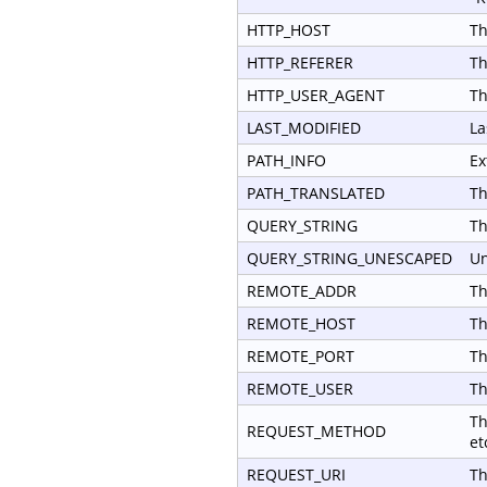
HTTP_HOST
Th
HTTP_REFERER
Th
HTTP_USER_AGENT
Th
LAST_MODIFIED
La
PATH_INFO
Ex
PATH_TRANSLATED
Th
QUERY_STRING
Th
QUERY_STRING_UNESCAPED
Un
REMOTE_ADDR
Th
REMOTE_HOST
Th
REMOTE_PORT
Th
REMOTE_USER
Th
Th
REQUEST_METHOD
et
REQUEST_URI
Th