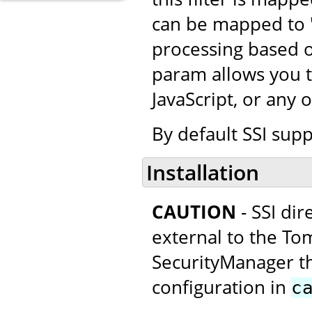
can be mapped to "*
processing based o
param allows you t
JavaScript, or any 
By default SSI supp
Installation
CAUTION
- SSI di
external to the Tom
SecurityManager thi
configuration in
c