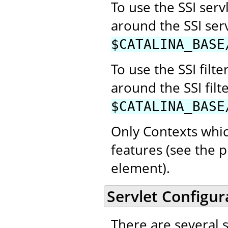
To use the SSI se
around the SSI ser
$CATALINA_BASE
To use the SSI fil
around the SSI filt
$CATALINA_BASE
Only Contexts whic
features (see the p
element).
Servlet Configur
There are several 