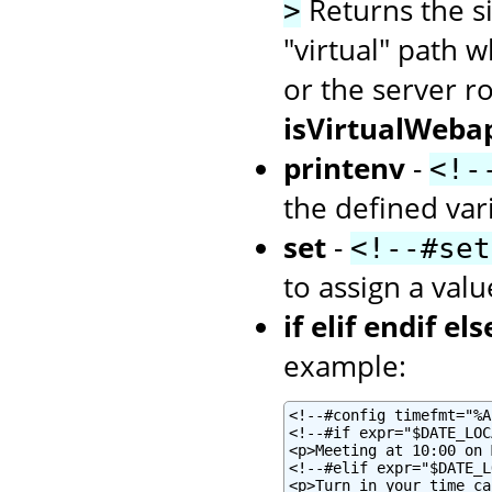
Returns the siz
>
"virtual" path w
or the server r
isVirtualWeba
printenv
-
<!-
the defined var
set
-
<!--#set
to assign a valu
if elif endif els
example:
<!--#config timefmt="%A
<!--#if expr="$DATE_LOC
<p>Meeting at 10:00 on 
<!--#elif expr="$DATE_L
<p>Turn in your time ca