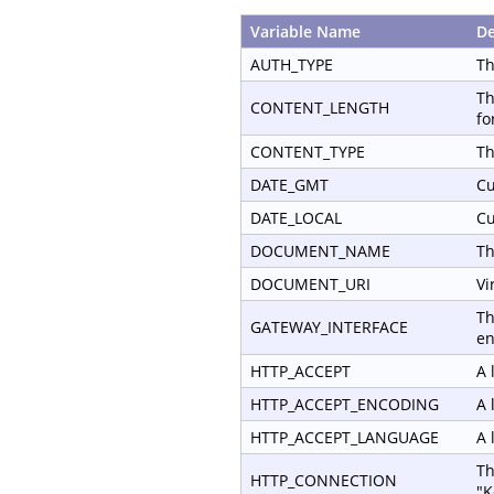
Variable Name
De
AUTH_TYPE
Th
Th
CONTENT_LENGTH
fo
CONTENT_TYPE
Th
DATE_GMT
Cu
DATE_LOCAL
Cu
DOCUMENT_NAME
Th
DOCUMENT_URI
Vi
Th
GATEWAY_INTERFACE
en
HTTP_ACCEPT
A 
HTTP_ACCEPT_ENCODING
A 
HTTP_ACCEPT_LANGUAGE
A 
Th
HTTP_CONNECTION
"K