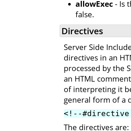
allowExec
- Is
false.
Directives
Server Side Includ
directives in an H
processed by the SS
an HTML comment. T
of interpreting it 
general form of a d
<!--#directive
The directives are: