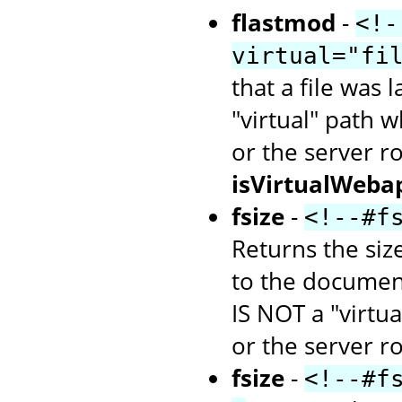
flastmod
-
<!-
virtual="fi
that a file was 
"virtual" path w
or the server r
isVirtualWeba
fsize
-
<!--#f
Returns the size
to the document
IS NOT a "virtua
or the server ro
fsize
-
<!--#f