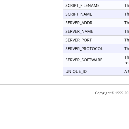
SCRIPT_FILENAME
Th
SCRIPT_NAME
Th
SERVER_ADDR
Th
SERVER_NAME
Th
SERVER_PORT
Th
SERVER_PROTOCOL
Th
Th
SERVER_SOFTWARE
re
UNIQUE_ID
A 
Copyright © 1999-20