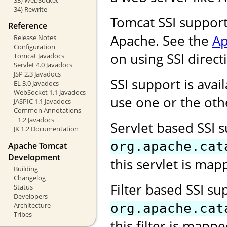
34) Rewrite
Tomcat SSI support
Reference
Apache. See the
Ap
Release Notes
Configuration
on using SSI direct
Tomcat Javadocs
Servlet 4.0 Javadocs
JSP 2.3 Javadocs
SSI support is avail
EL 3.0 Javadocs
WebSocket 1.1 Javadocs
use one or the oth
JASPIC 1.1 Javadocs
Common Annotations
1.2 Javadocs
Servlet based SSI 
JK 1.2 Documentation
org.apache.cat
Apache Tomcat
Development
this servlet is map
Building
Changelog
Filter based SSI s
Status
Developers
Architecture
org.apache.cat
Tribes
this filter is mapp