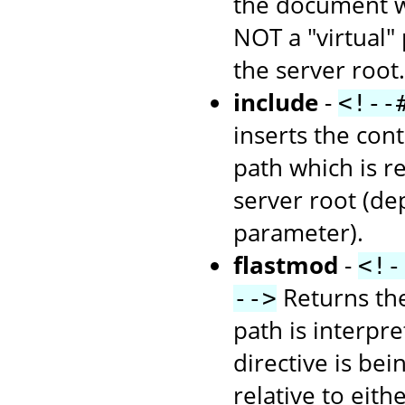
the document wh
NOT a "virtual" 
the server root.
include
-
<!--
inserts the cont
path which is re
server root (d
parameter).
flastmod
-
<!-
Returns the
-->
path is interpr
directive is bei
relative to eith