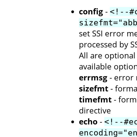
config
-
<!--#
sizefmt="ab
set SSI error me
processed by SS
All are optiona
available option
errmsg
- error
sizefmt
- forma
timefmt
- form
directive
echo
-
<!--#e
encoding="e