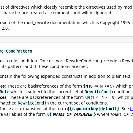
 list of directives which closely resemble the directives used by mo
character are treated as comments and will be ignored.
#
version of the mod_rewrite documentation, which is Copyright 199
 2.0.
ng CondPattern
es a rule condition. One or more RewriteCond can precede a Rewrite
 its pattern, and if these conditions are met.
ontain the following expanded constructs in addition to plain text:
ces
: These are backreferences of the form
(0 <= N <= 9), which p
$N
which is subject to the current set of
conditions
Rule
RewriteCond
ces
: These are backreferences of the form
(1 <= N <= 9), which 
%N
t matched
in the current set of conditions.
RewriteCond
 These are expansions of the form
. See
t
${mapname:key|default}
re variables of the form
NAME_OF_VARIABLE
where
NAME_OF_V
%{
}