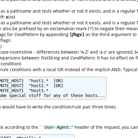
as a pathname and tests whether or not it exists, and is a regular f
with
s
ize)
as a pathname and tests whether or not it exists, and is a regular f
n also be prefixed by an exclamation mark ('!') to negate their mean
lags for
CondPattern
by appending
flags
as the third argument to
[
]
 flags:
)
case-insensitive - differences between 'A-Z' and 'a-z' are ignored,
comparisons between
TestString
and
CondPattern
. It has no effect on
condition)
rule conditions with a local OR instead of the implicit AND. Typica
MOTE_HOST}  ^host1.*  [OR]

MOTE_HOST}  ^host2.*  [OR]

MOTE_HOST}  ^host3.*

ome special stuff for any of these hosts...
u would have to write the condition/rule pair three times.
te according to the ``
'' header of the request, you can
User-Agent: