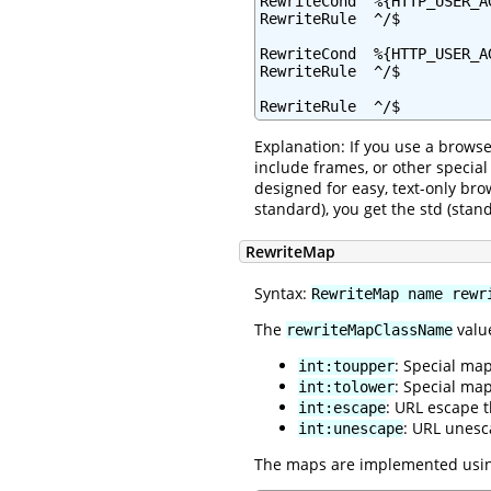
RewriteCond  %{HTTP_USER_A
RewriteRule  ^/$          
RewriteCond  %{HTTP_USER_AG
RewriteRule  ^/$          
RewriteRule  ^/$          
Explanation: If you use a browse
include frames, or other specia
designed for easy, text-only bro
standard), you get the std (sta
RewriteMap
Syntax:
RewriteMap name rewr
The
value
rewriteMapClassName
: Special ma
int:toupper
: Special ma
int:tolower
: URL escape 
int:escape
: URL unesc
int:unescape
The maps are implemented using