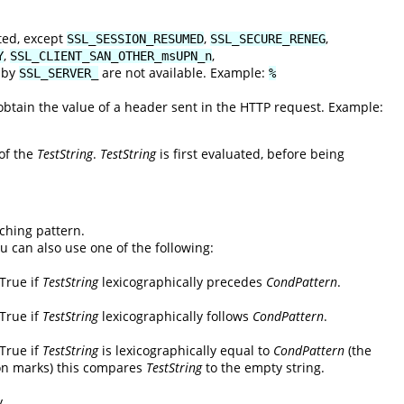
ted, except
,
,
SSL_SESSION_RESUMED
SSL_SECURE_RENEG
,
,
Y
SSL_CLIENT_SAN_OTHER_msUPN_n
d by
are not available. Example:
SSL_SERVER_
%
tain the value of a header sent in the HTTP request. Example:
 of the
TestString
.
TestString
is first evaluated, before being
ching pattern.
ou can also use one of the following:
 True if
TestString
lexicographically precedes
CondPattern
.
 True if
TestString
lexicographically follows
CondPattern
.
 True if
TestString
is lexicographically equal to
CondPattern
(the
on marks) this compares
TestString
to the empty string.
y.