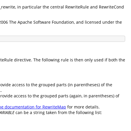
d_rewrite, in particular the central RewriteRule and RewriteCond
5-2006 The Apache Software Foundation, and licensed under the
Rule directive. The following rule is then only used if both the
rovide access to the grouped parts (in parentheses) of the
..
provide access to the grouped parts (again, in parentheses) of
he documentation for RewriteMap
for more details.
ARIABLE
can be a string taken from the following list: