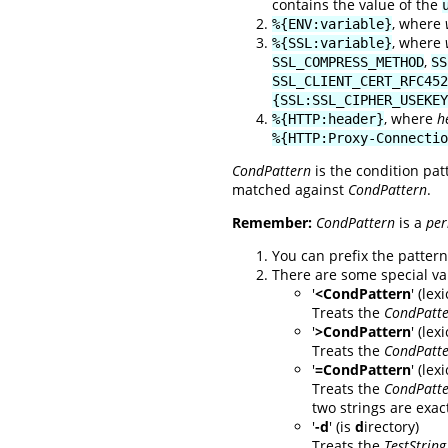
contains the value of the
, where
%{ENV:variable}
, where
%{SSL:variable}
,
SSL_COMPRESS_METHOD
SS
SSL_CLIENT_CERT_RFC452
{SSL:SSL_CIPHER_USEKEY
, where
h
%{HTTP:header}
%{HTTP:Proxy-Connectio
CondPattern
is the condition pat
matched against
CondPattern
.
Remember:
CondPattern
is a
per
You can prefix the pattern 
There are some special va
'
<CondPattern
' (le
Treats the
CondPatt
'
>CondPattern
' (lex
Treats the
CondPatt
'
=CondPattern
' (le
Treats the
CondPatt
two strings are exact
'
-d
' (is
d
irectory)
Treats the
TestString