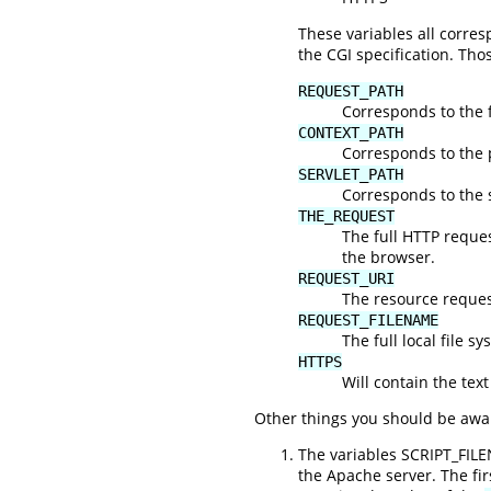
These variables all corr
the CGI specification. Tho
REQUEST_PATH
Corresponds to the f
CONTEXT_PATH
Corresponds to the 
SERVLET_PATH
Corresponds to the s
THE_REQUEST
The full HTTP request
the browser.
REQUEST_URI
The resource request
REQUEST_FILENAME
The full local file s
HTTPS
Will contain the text
Other things you should be awar
The variables SCRIPT_FIL
the Apache server. The fi