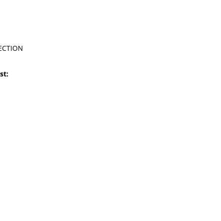
ECTION
st: