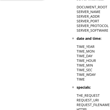
DOCUMENT_ROOT
SERVER_NAME
SERVER_ADDR
SERVER_PORT
SERVER_PROTOCOL
SERVER_SOFTWARE
date and time:
TIME_YEAR
TIME_MON
TIME_DAY
TIME_HOUR
TIME_MIN
TIME_SEC
TIME_WDAY
TIME
specials:
THE_REQUEST
REQUEST_URI
REQUEST_FILENAME
HTTPS