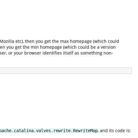
r, Mozilla etc), then you get the max homepage (which could
 then you get the min homepage (which could be a version
ser, or your browser identifies itself as something non-
, and its code is:
pache.catalina.valves.rewrite.RewriteMap