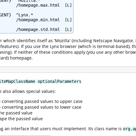
GENT}  ^Mozilla.*

       /homepage.max.html  [L]

ENT}  ^Lynx.*

       /homepage.min.html  [L]

       /homepage.std.html  [L]
r which identifies itself as 'Mozilla' (including Netscape Navigato
l features). If you use the Lynx browser (which is terminal-based),
wsing). If neither of these conditions apply (you use any other brow
ndard) homepage.
iteMapClassName optionalParameters
 also allows special values:
p converting passed values to upper case
p converting passed values to lower case
the passed value
ape the passed value
 an interface that users must implement. Its class name is
org.a