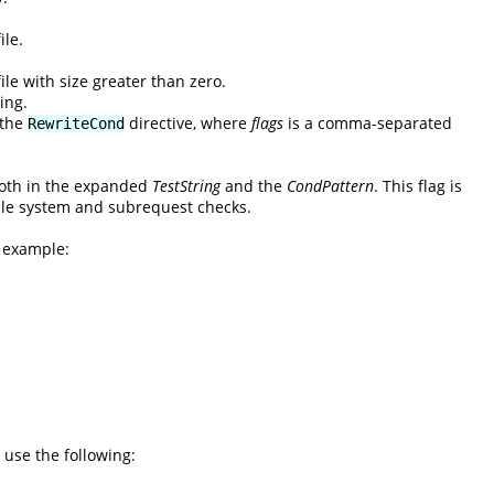
ile.
ile with size greater than zero.
ing.
 the
directive, where
flags
is a comma-separated
RewriteCond
 both in the expanded
TestString
and the
CondPattern
. This flag is
 file system and subrequest checks.
l example:
 use the following: