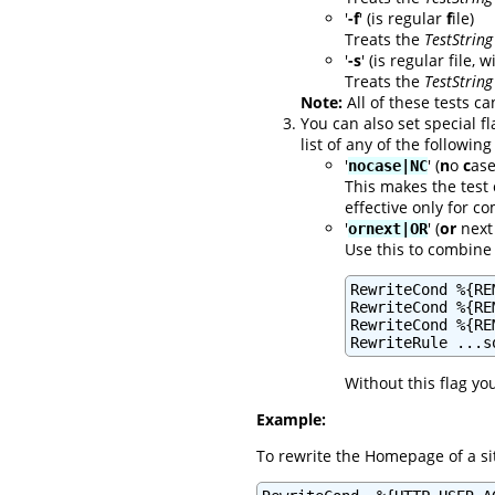
'
-f
' (is regular
f
ile)
Treats the
TestString
'
-s
' (is regular file, 
Treats the
TestString
Note:
All of these tests ca
You can also set special f
list of any of the following
'
' (
n
o
c
ase
nocase|NC
This makes the test 
effective only for 
'
' (
or
next 
ornext|OR
Use this to combine 
RewriteCond %{RE
RewriteCond %{RE
RewriteCond %{RE
RewriteRule ...s
Without this flag yo
Example:
To rewrite the Homepage of a si