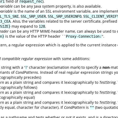
field of
).
uri
request_rec
variable
can be any Java system property, is also available.
variable
is the name of an SSL environment variable, are implemen
,
,
,
L_TLS_SNI
SSL_SRP_USER
SSL_SRP_USERINFO
SSL_CLIENT_VERIF
. Also, the variables related to the server certificate, prefixe
3_CEA
may expand to
.
SIZE}
128
eader
can be any HTTP MIME-header name, can always be used to ob
is the value of the HTTP header ``
''.
n}
Proxy-Connection:
tern, a regular expression which is applied to the current instance
l compatible regular expression
with some additions:
string with a '
' character (exclamation mark) to specify a
non
-mat
!
riants of
CondPatterns
. Instead of real regular expression strings y
xicographically precedes)
ern
as a plain string and compares it lexicographically to
TestString
.
icographically follows)
ern
as a plain string and compares it lexicographically to
TestString
.
xicographically equal)
ern
as a plain string and compares it lexicographically to
TestString
.
ly equal, character for character). If
CondPattern
is
(two quotati
""
as a pathname and tests whether or not it exists, and is a director