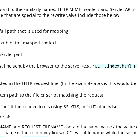
espond to the similarly named HTTP MIME-headers and Servlet API 
se that are special to the rewrite valve include those below.
ull path that is used for mapping.
path of the mapped context.
ervlet path.
 line sent by the browser to the server (e.g., "
GET /index.html H
ed in the HTTP request line. (In the example above, this would be 
ystem path to the file or script matching the request.
 "on" if the connection is using SSL/TLS, or "off" otherwise.
e of:
ENAME and REQUEST_FILENAME contain the same value - the value 
rst name is the commonly known CGI variable name while the seco