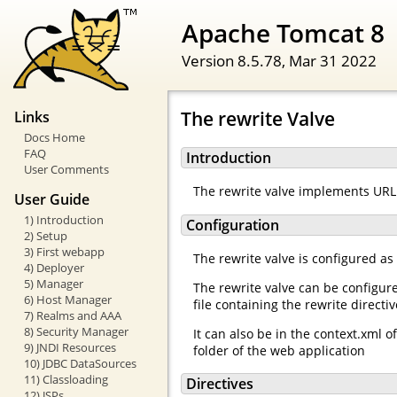
Apache Tomcat 8
Version 8.5.78,
Mar 31 2022
The rewrite Valve
Links
Docs Home
FAQ
Introduction
User Comments
The rewrite valve implements URL 
User Guide
1) Introduction
Configuration
2) Setup
3) First webapp
The rewrite valve is configured as
4) Deployer
5) Manager
The rewrite valve can be configur
6) Host Manager
file containing the rewrite directi
7) Realms and AAA
8) Security Manager
It can also be in the context.xml 
9) JNDI Resources
folder of the web application
10) JDBC DataSources
11) Classloading
Directives
12) JSPs