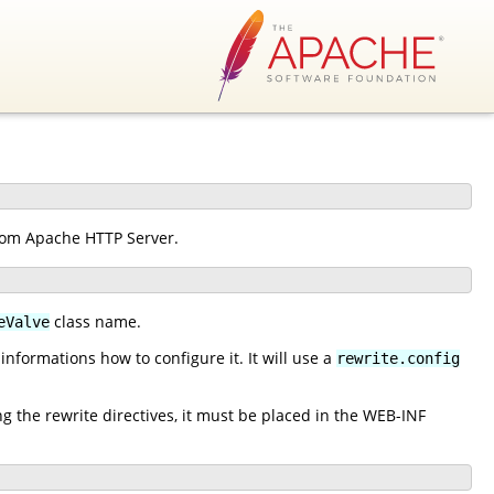
from Apache HTTP Server.
class name.
eValve
nformations how to configure it. It will use a
rewrite.config
ng the rewrite directives, it must be placed in the WEB-INF