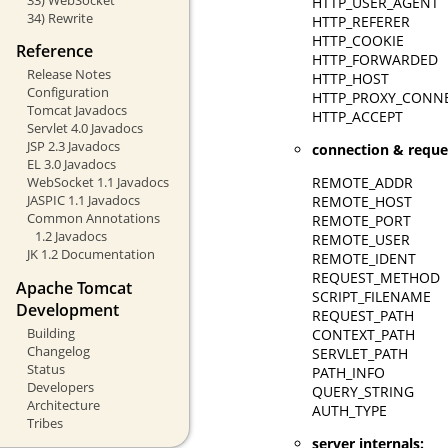
HTTP_USER_AGENT
34) Rewrite
HTTP_REFERER
HTTP_COOKIE
Reference
HTTP_FORWARDED
Release Notes
HTTP_HOST
Configuration
HTTP_PROXY_CONN
Tomcat Javadocs
HTTP_ACCEPT
Servlet 4.0 Javadocs
JSP 2.3 Javadocs
connection & reque
EL 3.0 Javadocs
REMOTE_ADDR
WebSocket 1.1 Javadocs
JASPIC 1.1 Javadocs
REMOTE_HOST
Common Annotations
REMOTE_PORT
1.2 Javadocs
REMOTE_USER
JK 1.2 Documentation
REMOTE_IDENT
REQUEST_METHOD
Apache Tomcat
SCRIPT_FILENAME
Development
REQUEST_PATH
Building
CONTEXT_PATH
Changelog
SERVLET_PATH
Status
PATH_INFO
Developers
QUERY_STRING
Architecture
AUTH_TYPE
Tribes
server internals: