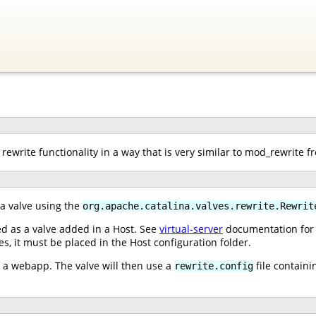
rewrite functionality in a way that is very similar to mod_rewrite 
 a valve using the
org.apache.catalina.valves.rewrite.Rewrit
ed as a valve added in a Host. See
virtual-server
documentation for i
ves, it must be placed in the Host configuration folder.
of a webapp. The valve will then use a
file containi
rewrite.config