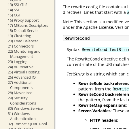
13) SSL/TLS
The rewrite.config file contains a
14) SSI
directives. Lines that start with a
15) CGI
16) Proxy Support
Note: This section is a modified 
17) MBeans Descriptors
under the Apache License, Version
18) Default Servlet
19) Clustering
RewriteCond
20) Load Balancer
21) Connectors
Syntax:
RewriteCond TestStri
22) Monitoring and
Management
The RewriteCond directive defin
23) Logging
current state of the URI matches
24) APR/Native
25) Virtual Hosting
TestString
is a string which can c
26) Advanced IO
27) Additional
RewriteRule backreferen
Components
pattern, from the
Rewrite
28) Mavenized
RewriteCond backreferen
29) Security
the pattern, from the las
Considerations
RewriteMap expansions
:
30) Windows Service
Server-Variables
: These a
31) Windows
Authentication
HTTP headers:
32) Tomcat's JDBC Pool
33) WebSocket