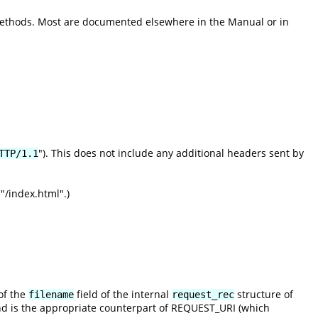
methods. Most are documented elsewhere in the Manual or in
"). This does not include any additional headers sent by
TTP/1.1
"/index.html".)
of the
field of the internal
structure of
filename
request_rec
nd is the appropriate counterpart of REQUEST_URI (which